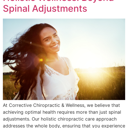
Spinal Adjustments
At Corrective Chiropractic & Wellness, we believe that
achieving optimal health requires more than just spinal
adjustments. Our holistic chiropractic care approach
addresses the whole body, ensuring that you experience