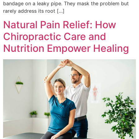
bandage on a leaky pipe. They mask the problem but
rarely address its root […]
Natural Pain Relief: How
Chiropractic Care and
Nutrition Empower Healing