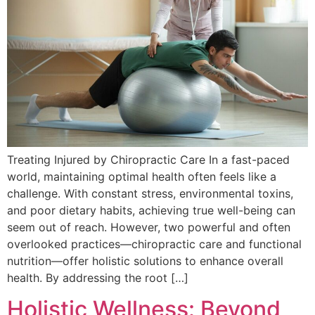
Treating Injured by Chiropractic Care In a fast-paced
world, maintaining optimal health often feels like a
challenge. With constant stress, environmental toxins,
and poor dietary habits, achieving true well-being can
seem out of reach. However, two powerful and often
overlooked practices—chiropractic care and functional
nutrition—offer holistic solutions to enhance overall
health. By addressing the root […]
Holistic Wellness: Beyond