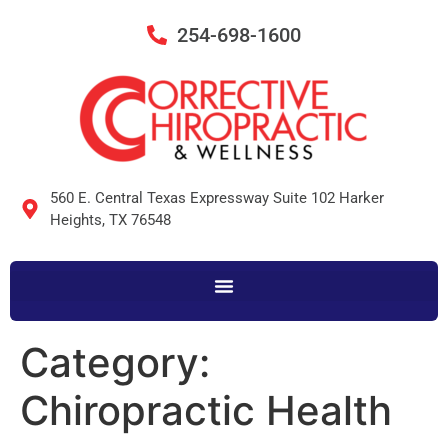
254-698-1600
560 E. Central Texas Expressway Suite 102 Harker
Heights, TX 76548
Category:
Chiropractic Health