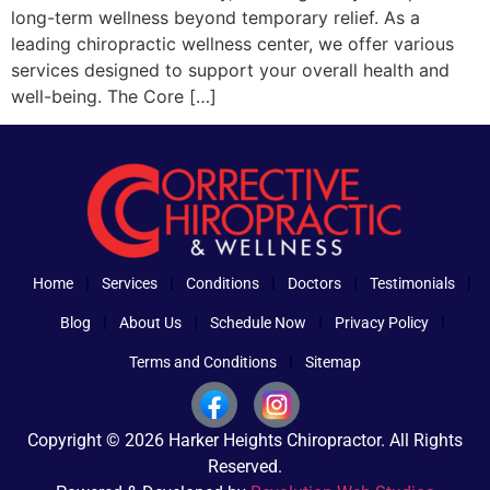
long-term wellness beyond temporary relief. As a
leading chiropractic wellness center, we offer various
services designed to support your overall health and
well-being. The Core […]
Home
Services
Conditions
Doctors
Testimonials
Blog
About Us
Schedule Now
Privacy Policy
Terms and Conditions
Sitemap
Copyright © 2026 Harker Heights Chiropractor. All Rights
Reserved.