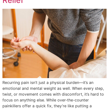
Relief
Recurring pain isn’t just a physical burden—it’s an
emotional and mental weight as well. When every step,
twist, or movement comes with discomfort, it’s hard to
focus on anything else. While over-the-counter
painkillers offer a quick fix, they’re like putting a