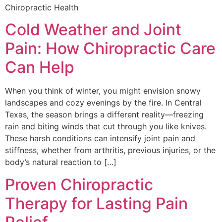
Chiropractic Health
Cold Weather and Joint
Pain: How Chiropractic Care
Can Help
When you think of winter, you might envision snowy
landscapes and cozy evenings by the fire. In Central
Texas, the season brings a different reality—freezing
rain and biting winds that cut through you like knives.
These harsh conditions can intensify joint pain and
stiffness, whether from arthritis, previous injuries, or the
body’s natural reaction to […]
Proven Chiropractic
Therapy for Lasting Pain