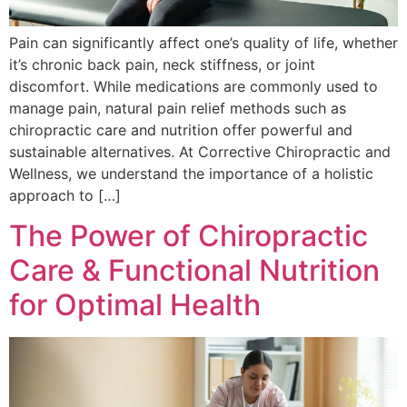
Pain can significantly affect one’s quality of life, whether
it’s chronic back pain, neck stiffness, or joint
discomfort. While medications are commonly used to
manage pain, natural pain relief methods such as
chiropractic care and nutrition offer powerful and
sustainable alternatives. At Corrective Chiropractic and
Wellness, we understand the importance of a holistic
approach to […]
The Power of Chiropractic
Care & Functional Nutrition
for Optimal Health