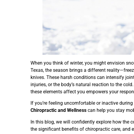
When you think of winter, you might envision sno
Texas, the season brings a different reality—freez
knives. These harsh conditions can intensify joint
injuries, or the body’s natural reaction to the co
these elements affect you empowers your respons
If you’re feeling uncomfortable or inactive durin
Chiropractic and Wellness
can help you stay mobi
In this blog, we will confidently explore how the c
the significant benefits of chiropractic care, and 