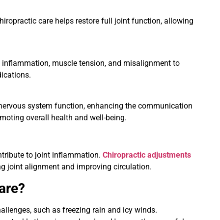
opractic care helps restore full joint function, allowing
ke inflammation, muscle tension, and misalignment to
dications.
ng nervous system function, enhancing the communication
moting overall health and well-being.
tribute to joint inflammation.
Chiropractic adjustments
g joint alignment and improving circulation.
are?
hallenges, such as freezing rain and icy winds.