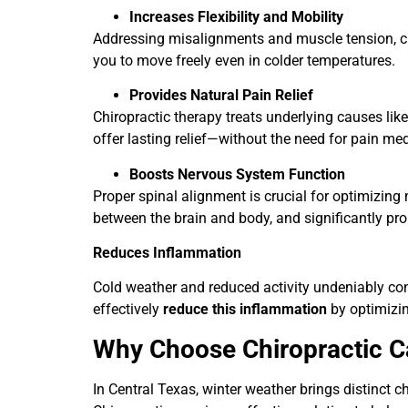
Increases Flexibility and Mobility
Addressing misalignments and muscle tension, chir
you to move freely even in colder temperatures.
Provides Natural Pain Relief
Chiropractic therapy treats underlying causes li
offer lasting relief—without the need for pain me
Boosts Nervous System Function
Proper spinal alignment is crucial for optimizi
between the brain and body, and significantly pro
Reduces Inflammation
Cold weather and reduced activity undeniably con
effectively
reduce this inflammation
by optimizin
Why Choose Chiropractic C
In Central Texas, winter weather brings distinct c