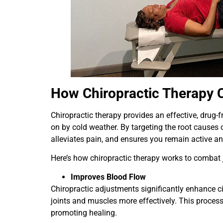
How Chiropractic Therapy 
Chiropractic therapy provides an effective, drug-f
on by cold weather. By targeting the root causes 
alleviates pain, and ensures you remain active an
Here’s how chiropractic therapy works to combat 
Improves Blood Flow
Chiropractic adjustments significantly enhance ci
joints and muscles more effectively. This process 
promoting healing.