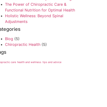
The Power of Chiropractic Care &
Functional Nutrition for Optimal Health
Holistic Wellness: Beyond Spinal
Adjustments
ategories
Blog
(5)
Chiropractic Health
(5)
ags
ropractic care
health and wellness
tips and advice