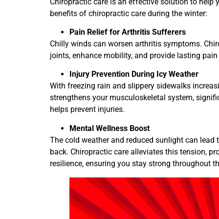
Chiropractic care is an effective solution to help
benefits of chiropractic care during the winter:
Pain Relief for Arthritis Sufferers
Chilly winds can worsen arthritis symptoms. Chiro
joints, enhance mobility, and provide lasting pain
Injury Prevention During Icy Weather
With freezing rain and slippery sidewalks increasing
strengthens your musculoskeletal system, signifi
helps prevent injuries.
Mental Wellness Boost
The cold weather and reduced sunlight can lead t
back. Chiropractic care alleviates this tension, 
resilience, ensuring you stay strong throughout t