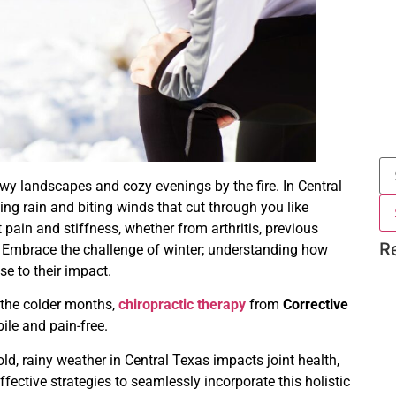
wy landscapes and cozy evenings by the fire. In Central
ing rain and biting winds that cut through you like
 pain and stiffness, whether from arthritis, previous
R
ld. Embrace the challenge of winter; understanding how
e to their impact.
g the colder months,
chiropractic therapy
from
Corrective
le and pain-free.
old, rainy weather in Central Texas impacts joint health,
effective strategies to seamlessly incorporate this holistic