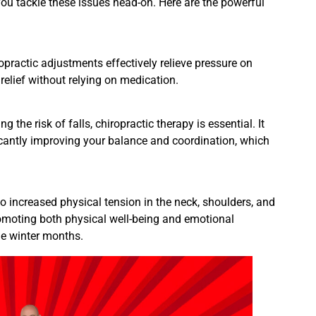
 you tackle these issues head-on. Here are the powerful
practic adjustments effectively relieve pressure on
 relief without relying on medication.
 the risk of falls, chiropractic therapy is essential. It
cantly improving your balance and coordination, which
o increased physical tension in the neck, shoulders, and
promoting both physical well-being and emotional
he winter months.