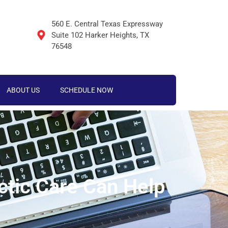
560 E. Central Texas Expressway
Suite 102 Harker Heights, TX
76548
ABOUT US
SCHEDULE NOW
ctic Care Can Help