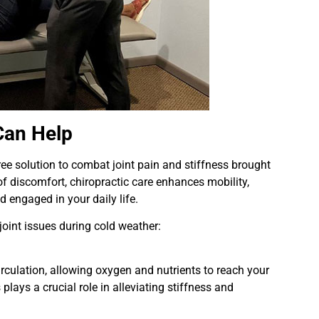
Can Help
ree solution to combat joint pain and stiffness brought
of discomfort, chiropractic care enhances mobility,
d engaged in your daily life.
joint issues during cold weather:
rculation, allowing oxygen and nutrients to reach your
plays a crucial role in alleviating stiffness and