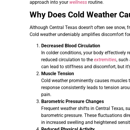
approach into your
wellness
routine.
Why Does Cold Weather Cau
Although Central Texas doesn’t often see snow, fre
Cold weather undeniably amplifies discomfort for
Decreased Blood Circulation
In colder conditions, your body effectively r
reduced circulation to the
extremities
, such 
can lead to stiffness and discomfort, but it
Muscle Tension
Cold weather prominently causes muscles to
response consistently leads to tension aro
pain.
Barometric Pressure Changes
Frequent weather shifts in Central Texas, su
barometric pressure. These fluctuations dire
in increased swelling and heightened sensiti
Reduced Physical Activity