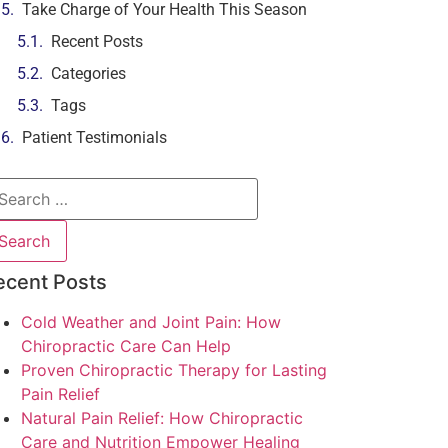
Take Charge of Your Health This Season
Recent Posts
Categories
Tags
Patient Testimonials
ecent Posts
Cold Weather and Joint Pain: How
Chiropractic Care Can Help
Proven Chiropractic Therapy for Lasting
Pain Relief
Natural Pain Relief: How Chiropractic
Care and Nutrition Empower Healing