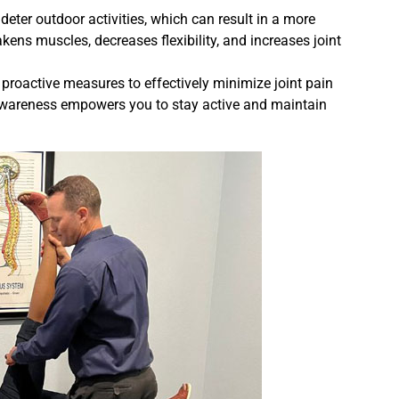
 deter outdoor activities, which can result in a more
ns muscles, decreases flexibility, and increases joint
proactive measures to effectively minimize joint pain
awareness empowers you to stay active and maintain