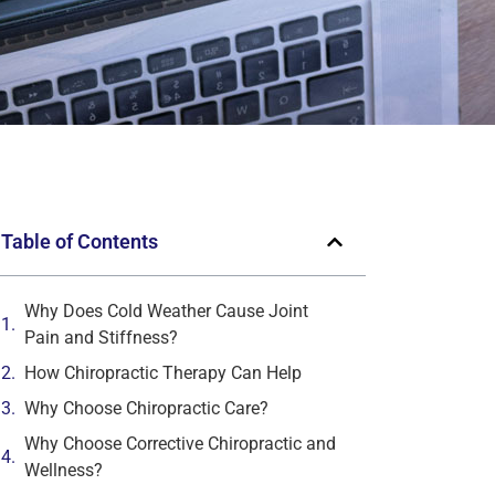
Table of Contents
Why Does Cold Weather Cause Joint
Pain and Stiffness?
How Chiropractic Therapy Can Help
Why Choose Chiropractic Care?
Why Choose Corrective Chiropractic and
Wellness?