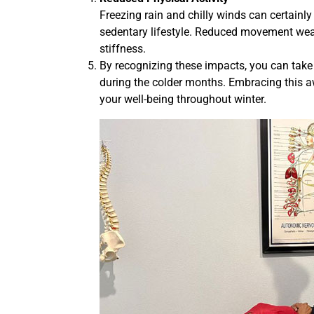
Freezing rain and chilly winds can certainly
sedentary lifestyle. Reduced movement weake
stiffness.
By recognizing these impacts, you can take 
during the colder months. Embracing this 
your well-being throughout winter.