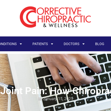
ONDITIONS
PATIENTS
DOCTORS
BLOG
Joint Pain: How Chiropra
January 15, 2025