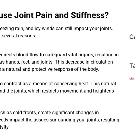
se Joint Pain and Stiffness?
ezing rain, and icy winds can still impact your joints.
 several reasons:
C
edirects blood flow to safeguard vital organs, resulting in
as hands, feet, and joints. This decrease in circulation
T
’s a natural and protective response of the body.
chi
 contract as a means of conserving heat. This natural
und the joints, which restricts movement and heightens
ch as cold fronts, create significant changes in
ctly impact the tissues surrounding your joints, resulting
vity.