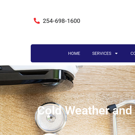
254-698-1600
HOME
SERVICES
C
Cold Weather and 